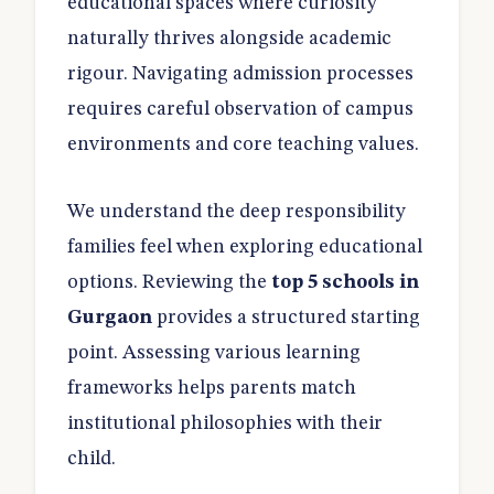
educational spaces where curiosity
naturally thrives alongside academic
rigour. Navigating admission processes
requires careful observation of campus
environments and core teaching values.
We understand the deep responsibility
families feel when exploring educational
options. Reviewing the
top 5 schools in
Gurgaon
provides a structured starting
point. Assessing various learning
frameworks helps parents match
institutional philosophies with their
child.