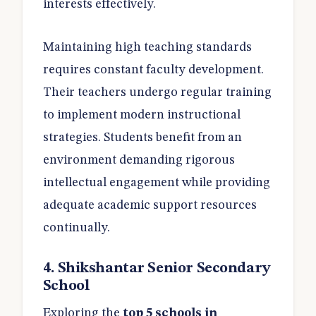
interests effectively.
Maintaining high teaching standards
requires constant faculty development.
Their teachers undergo regular training
to implement modern instructional
strategies. Students benefit from an
environment demanding rigorous
intellectual engagement while providing
adequate academic support resources
continually.
4. Shikshantar Senior Secondary
School
Exploring the
top 5 schools in