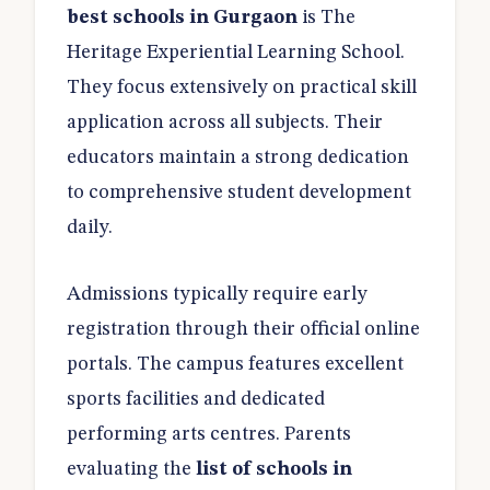
best schools in Gurgaon
is The
Heritage Experiential Learning School.
They focus extensively on practical skill
application across all subjects. Their
educators maintain a strong dedication
to comprehensive student development
daily.
Admissions typically require early
registration through their official online
portals. The campus features excellent
sports facilities and dedicated
performing arts centres. Parents
evaluating the
list of schools in