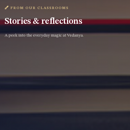
FROM OUR CLASSROOMS
Stories & reflections
A peek into the everyday magic at Vedanya.