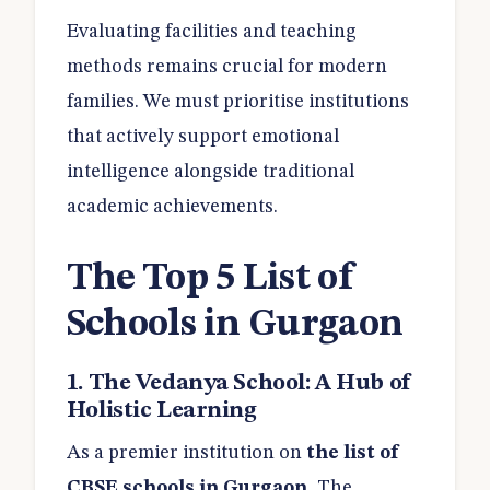
Evaluating facilities and teaching
methods remains crucial for modern
families. We must prioritise institutions
that actively support emotional
intelligence alongside traditional
academic achievements.
The Top 5 List of
Schools in Gurgaon
1. The Vedanya School: A Hub of
Holistic Learning
As a premier institution on
the
list of
CBSE schools in Gurgaon
, The