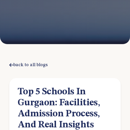
back to all blogs
Top 5 Schools In
Gurgaon: Facilities,
Admission Process,
And Real Insights