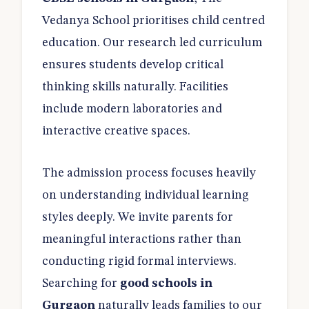
Vedanya School prioritises child centred
education. Our research led curriculum
ensures students develop critical
thinking skills naturally. Facilities
include modern laboratories and
interactive creative spaces.
The admission process focuses heavily
on understanding individual learning
styles deeply. We invite parents for
meaningful interactions rather than
conducting rigid formal interviews.
Searching for
good schools in
Gurgaon
naturally leads families to our