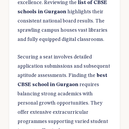
excellence. Reviewing the
list of CBSE
schools in Gurgaon
highlights their
consistent national board results. The
sprawling campus houses vast libraries
and fully equipped digital classrooms.
Securing a seat involves detailed
application submissions and subsequent
aptitude assessments. Finding the
best
CBSE school in Gurgaon
requires
balancing strong academics with
personal growth opportunities. They
offer extensive extracurricular
programmes supporting varied student