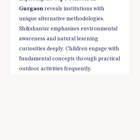
Gurgaon
reveals institutions with
unique alternative methodologies.
Shikshantar emphasises environmental
awareness and natural learning
curiosities deeply. Children engage with
fundamental concepts through practical
outdoor activities frequently.
The admission timeline usually begins
during the early autumn months.
Evaluating prospective students involves
observing group dynamics during
interactive play sessions. Identifying
good schools in Gurgaon
means