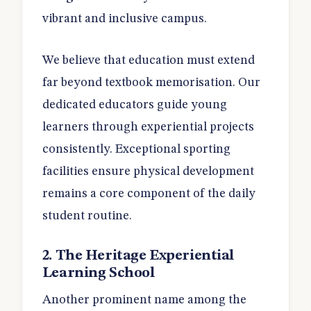
vibrant and inclusive campus.
We believe that education must extend
far beyond textbook memorisation. Our
dedicated educators guide young
learners through experiential projects
consistently. Exceptional sporting
facilities ensure physical development
remains a core component of the daily
student routine.
2. The Heritage Experiential
Learning School
Another prominent name among the