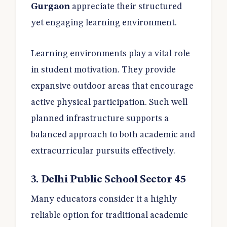
Gurgaon
appreciate their structured
yet engaging learning environment.
Learning environments play a vital role
in student motivation. They provide
expansive outdoor areas that encourage
active physical participation. Such well
planned infrastructure supports a
balanced approach to both academic and
extracurricular pursuits effectively.
3. Delhi Public School Sector 45
Many educators consider it a highly
reliable option for traditional academic