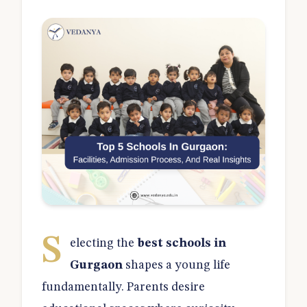
S
electing the
best schools in
Gurgaon
shapes a young life
fundamentally. Parents desire