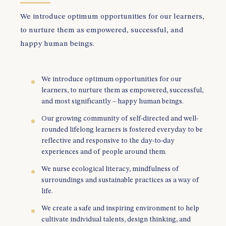
We introduce optimum opportunities for our learners,
to nurture them as empowered, successful, and
happy human beings.
We introduce optimum opportunities for our
learners, to nurture them as empowered, successful,
and most significantly – happy human beings.
Our growing community of self-directed and well-
rounded lifelong learners is fostered everyday to be
reflective and responsive to the day-to-day
experiences and of people around them.
We nurse ecological literacy, mindfulness of
surroundings and sustainable practices as a way of
life.
We create a safe and inspiring environment to help
cultivate individual talents, design thinking, and