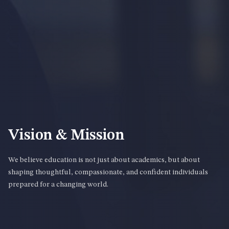
Vision & Mission
We believe education is not just about academics, but about
shaping thoughtful, compassionate, and confident individuals
prepared for a changing world.