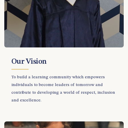
Our Vision
To build a learning community which empowers
individuals to become leaders of tomorrow and
contribute to developing a world of respect, inclusion
and excellence.