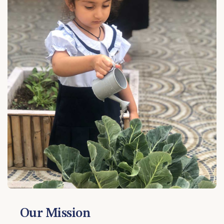
Our Mission