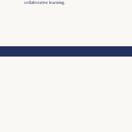
collaborative learning.
BECAUSE IT TAKES A LEARNER