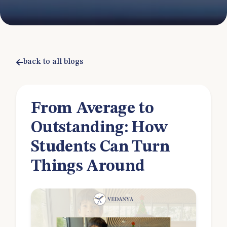
back to all blogs
From Average to
Outstanding: How
Students Can Turn
Things Around