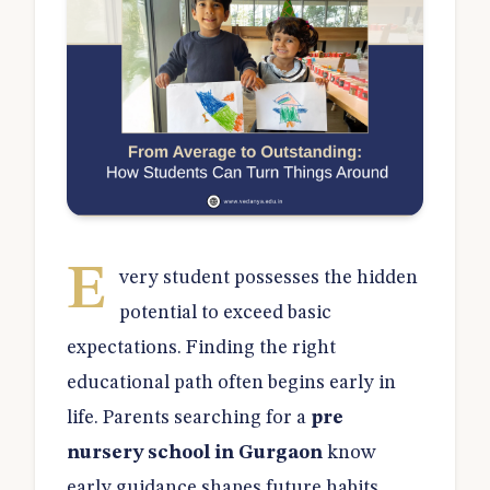
E
very student possesses the hidden
potential to exceed basic
expectations. Finding the right
educational path often begins early in
life. Parents searching for a
pre
nursery school in Gurgaon
know
early guidance shapes future habits.