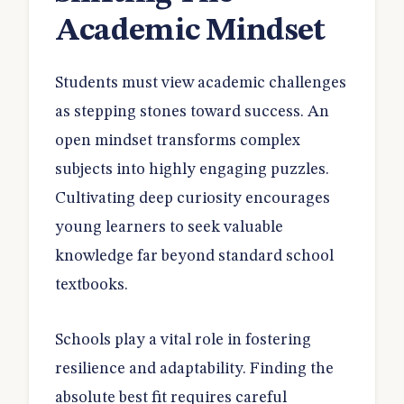
Academic Mindset
Students must view academic challenges
as stepping stones toward success. An
open mindset transforms complex
subjects into highly engaging puzzles.
Cultivating deep curiosity encourages
young learners to seek valuable
knowledge far beyond standard school
textbooks.
Schools play a vital role in fostering
resilience and adaptability. Finding the
absolute best fit requires careful