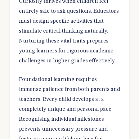
Curiosity thrives when children feel
entirely safe to ask questions. Educators
must design specific activities that
stimulate critical thinking naturally.
Nurturing these vital traits prepares
young learners for rigorous academic
challenges in higher grades effectively.
Foundational learning requires
immense patience from both parents and
teachers. Every child develops at a
completely unique and personal pace.
Recognising individual milestones
prevents unnecessary pressure and