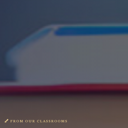
FROM OUR CLASSROOMS