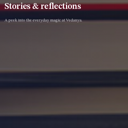
Stories & reflections
A peek into the everyday magic at Vedanya.