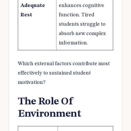
Adequate
enhances cognitive
Rest
function. Tired
students struggle to
absorb new complex
information.
Which external factors contribute most
effectively to sustained student
motivation?
The Role Of
Environment