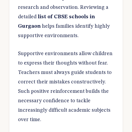
research and observation. Reviewing a
detailed
list of CBSE schools in
Gurgaon
helps families identify highly
supportive environments.
Supportive environments allow children
to express their thoughts without fear.
Teachers must always guide students to
correct their mistakes constructively.
Such positive reinforcement builds the
necessary confidence to tackle
increasingly difficult academic subjects
over time.