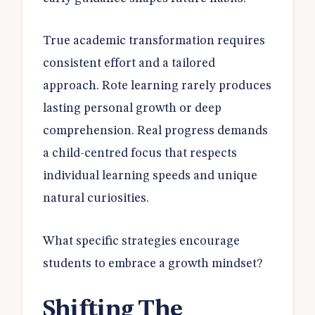
True academic transformation requires
consistent effort and a tailored
approach. Rote learning rarely produces
lasting personal growth or deep
comprehension. Real progress demands
a child-centred focus that respects
individual learning speeds and unique
natural curiosities.
What specific strategies encourage
students to embrace a growth mindset?
Shifting The