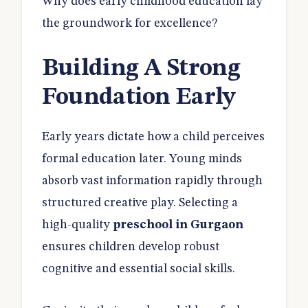
Why does early childhood education lay
the groundwork for excellence?
Building A Strong
Foundation Early
Early years dictate how a child perceives
formal education later. Young minds
absorb vast information rapidly through
structured creative play. Selecting a
high-quality
preschool in Gurgaon
ensures children develop robust
cognitive and essential social skills.