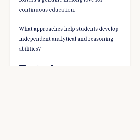
fosters a genuine lifelong love for
continuous education.
What approaches help students develop
independent analytical and reasoning
abilities?
Fostering
Independent
Thinking
Students excel when they learn how to
analyse information critically.
Memorising facts does not prepare them