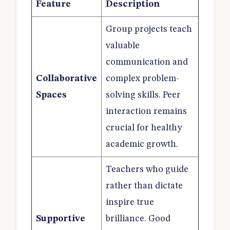
Feature
Description
Group projects teach
valuable
communication and
Collaborative
complex problem-
Spaces
solving skills. Peer
interaction remains
crucial for healthy
academic growth.
Teachers who guide
rather than dictate
inspire true
Supportive
brilliance. Good