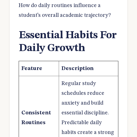
How do daily routines influence a
student’s overall academic trajectory?
Essential Habits For
Daily Growth
Feature
Description
Regular study
schedules reduce
anxiety and build
Consistent
essential discipline.
Routines
Predictable daily
habits create a strong