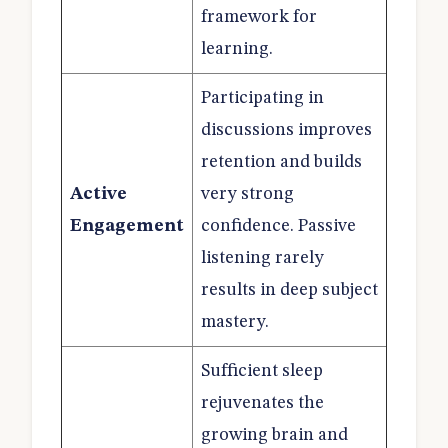
framework for
learning.
Participating in
discussions improves
retention and builds
Active
very strong
Engagement
confidence. Passive
listening rarely
results in deep subject
mastery.
Sufficient sleep
rejuvenates the
growing brain and