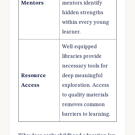
Mentors
mentors identify
hidden strengths
within every young
learner.
Well-equipped
libraries provide
necessary tools for
Resource
deep meaningful
Access
exploration. Access
to quality materials
removes common
barriers to learning.